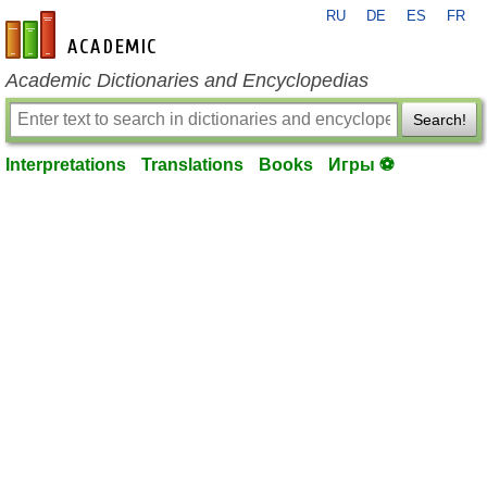
RU
DE
ES
FR
en-academic.com
Academic Dictionaries and Encyclopedias
Search!
Interpretations
Translations
Books
Игры ⚽