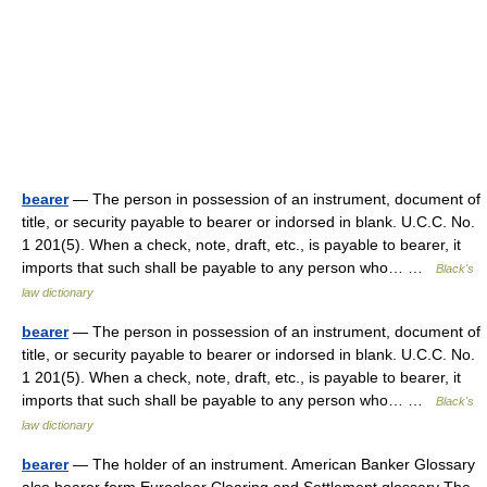
bearer
— The person in possession of an instrument, document of
title, or security payable to bearer or indorsed in blank. U.C.C. No.
1 201(5). When a check, note, draft, etc., is payable to bearer, it
imports that such shall be payable to any person who… …
Black's
law dictionary
bearer
— The person in possession of an instrument, document of
title, or security payable to bearer or indorsed in blank. U.C.C. No.
1 201(5). When a check, note, draft, etc., is payable to bearer, it
imports that such shall be payable to any person who… …
Black's
law dictionary
bearer
— The holder of an instrument. American Banker Glossary