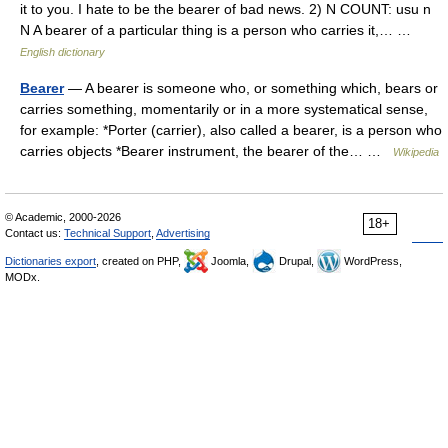
it to you. I hate to be the bearer of bad news. 2) N COUNT: usu n
N A bearer of a particular thing is a person who carries it,… …
English dictionary
Bearer
— A bearer is someone who, or something which, bears or
carries something, momentarily or in a more systematical sense,
for example: *Porter (carrier), also called a bearer, is a person who
carries objects *Bearer instrument, the bearer of the… …
Wikipedia
© Academic, 2000-2026
18+
Contact us:
Technical Support
,
Advertising
Dictionaries export
, created on PHP,
Joomla,
Drupal,
WordPress,
MODx.