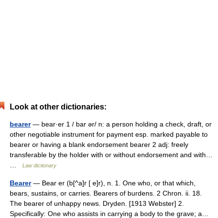
Look at other dictionaries:
bearer
— bear·er 1 / bar ər/ n: a person holding a check, draft, or
other negotiable instrument for payment esp. marked payable to
bearer or having a blank endorsement bearer 2 adj: freely
transferable by the holder with or without endorsement and with…
…
Law dictionary
Bearer
— Bear er (b[^a]r [ e]r), n. 1. One who, or that which,
bears, sustains, or carries. Bearers of burdens. 2 Chron. ii. 18.
The bearer of unhappy news. Dryden. [1913 Webster] 2.
Specifically: One who assists in carrying a body to the grave; a…