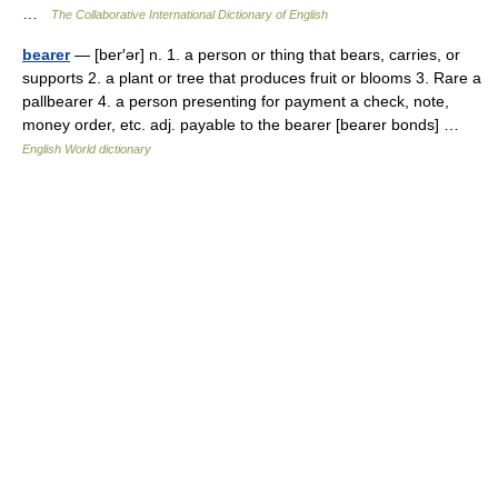
…
The Collaborative International Dictionary of English
bearer
— [ber′ər] n. 1. a person or thing that bears, carries, or
supports 2. a plant or tree that produces fruit or blooms 3. Rare a
pallbearer 4. a person presenting for payment a check, note,
money order, etc. adj. payable to the bearer [bearer bonds] …
English World dictionary