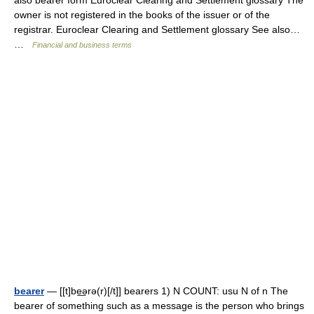
also bearer form Euroclear Clearing and Settlement glossary The
owner is not registered in the books of the issuer or of the
registrar. Euroclear Clearing and Settlement glossary See also…
…
Financial and business terms
bearer
— [[t]be͟ərə(r)[/t]] bearers 1) N COUNT: usu N of n The
bearer of something such as a message is the person who brings