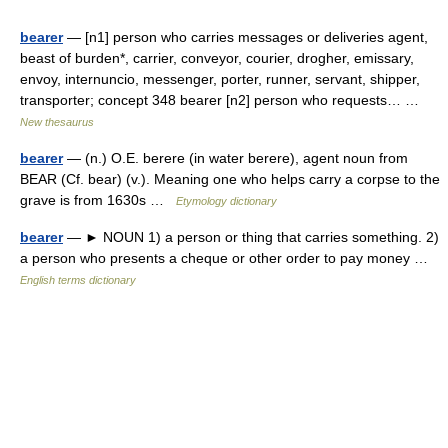
bearer
— [n1] person who carries messages or deliveries agent,
beast of burden*, carrier, conveyor, courier, drogher, emissary,
envoy, internuncio, messenger, porter, runner, servant, shipper,
transporter; concept 348 bearer [n2] person who requests… …
New thesaurus
bearer
— (n.) O.E. berere (in water berere), agent noun from
BEAR (Cf. bear) (v.). Meaning one who helps carry a corpse to the
grave is from 1630s …
Etymology dictionary
bearer
— ► NOUN 1) a person or thing that carries something. 2)
a person who presents a cheque or other order to pay money …
English terms dictionary