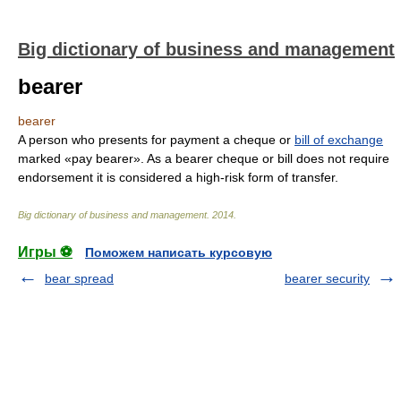
Big dictionary of business and management
bearer
bearer
A person who presents for payment a cheque or
bill of exchange
marked «pay bearer». As a bearer cheque or bill does not require
endorsement it is considered a high-risk form of transfer.
Big dictionary of business and management
.
2014
.
Игры ⚽
Поможем написать курсовую
bear spread
bearer security